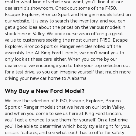
matter what kind of vehicle you want, you'll find it at our
dealership's showroom. Check out some of the F-150,
Escape, Explorer, Bronco Sport and Ranger models listed on
our website. It is easy to search the inventory, and you can
get a good idea about the prices on the various models in
stock here in Valley. We pride ourselves in offering a great
value to customers seeking the most current F-150, Escape,
Explorer, Bronco Sport or Ranger vehicles rolled off the
assembly line. At King Ford Lincoln, we don't want you to
only look at these cars, either. When you come by our
dealership, we encourage you to take your top selection out
for a test drive, so you can imagine yourself that much more
driving your new car home to Alabama.
Why Buy a New Ford Model?
We love the selection of F-150, Escape, Explorer, Bronco
Sport or Ranger models that we have on our lot in Valley,
and when you come to see us here at King Ford Lincoln,
you'll get a chance to see them for yourself. On a test drive,
you'll be able to determine which body style is right for you,
discuss features, and see what each has to offer for safety