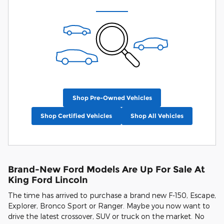
Shop Pre-Owned Vehicles
Shop Certified Vehicles
Shop All Vehicles
Brand-New Ford Models Are Up For Sale At
King Ford Lincoln
The time has arrived to purchase a brand new F-150, Escape,
Explorer, Bronco Sport or Ranger. Maybe you now want to
drive the latest crossover, SUV or truck on the market. No