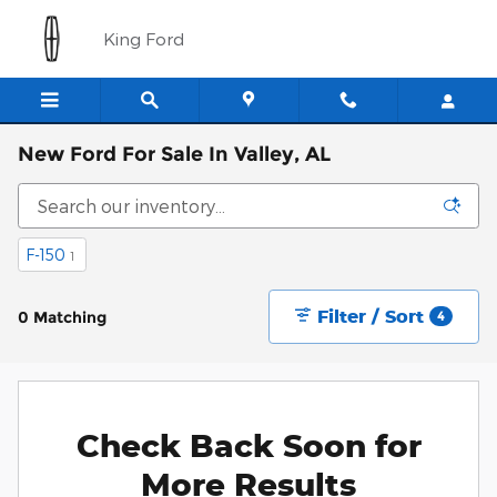
Skip to main content
King Ford
New Ford For Sale In Valley, AL
F-150
1
Filter / Sort
0 Matching
4
Check Back Soon for
More Results