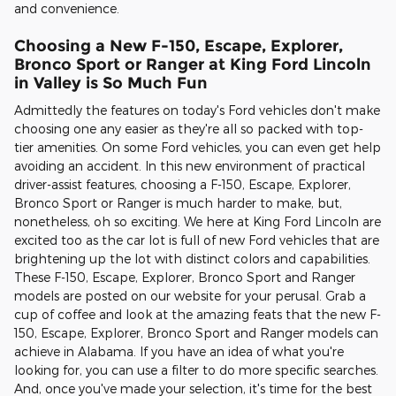
and convenience.
Choosing a New F-150, Escape, Explorer,
Bronco Sport or Ranger at King Ford Lincoln
in Valley is So Much Fun
Admittedly the features on today's Ford vehicles don't make
choosing one any easier as they're all so packed with top-
tier amenities. On some Ford vehicles, you can even get help
avoiding an accident. In this new environment of practical
driver-assist features, choosing a F-150, Escape, Explorer,
Bronco Sport or Ranger is much harder to make, but,
nonetheless, oh so exciting. We here at King Ford Lincoln are
excited too as the car lot is full of new Ford vehicles that are
brightening up the lot with distinct colors and capabilities.
These F-150, Escape, Explorer, Bronco Sport and Ranger
models are posted on our website for your perusal. Grab a
cup of coffee and look at the amazing feats that the new F-
150, Escape, Explorer, Bronco Sport and Ranger models can
achieve in Alabama. If you have an idea of what you're
looking for, you can use a filter to do more specific searches.
And, once you've made your selection, it's time for the best