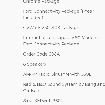
Chrome Package
Ford Connectivity Package (1-Year
Included)
GVWR: F-250 >10K Package
Internet access capable: 5G Modem -
Ford Connectivity Package
Order Code 608A
8 Speakers
AM/FM radio: SiriusXM with 360L
Radio: B&O Sound System by Bang an
Olufsen
SiriusXM with 360L