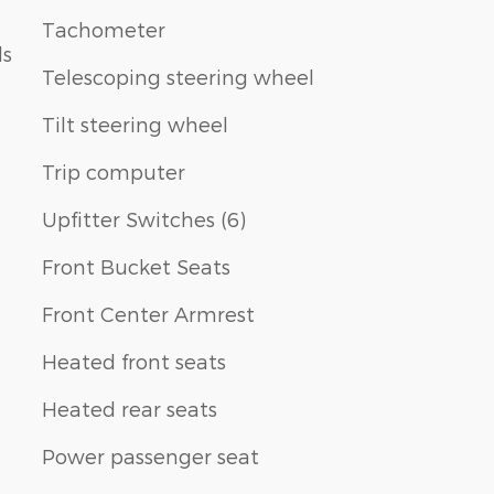
Tachometer
ls
Telescoping steering wheel
Tilt steering wheel
Trip computer
Upfitter Switches (6)
Front Bucket Seats
Front Center Armrest
Heated front seats
Heated rear seats
Power passenger seat