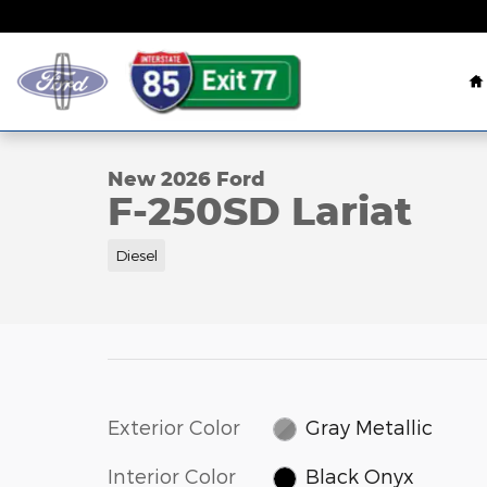
Skip to main content
H
1 of 78 Photos
New 2026 Ford F-250SD Lariat Truck Photo 1 of 78
New 2026 Ford
F-250SD Lariat
Diesel
Exterior Color
Gray Metallic
Interior Color
Black Onyx