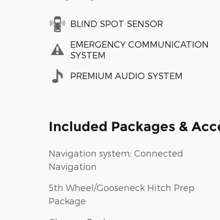
BLIND SPOT SENSOR
EMERGENCY COMMUNICATION
SYSTEM
PREMIUM AUDIO SYSTEM
Included Packages & Acc
Navigation system: Connected
Navigation
5th Wheel/Gooseneck Hitch Prep
Package