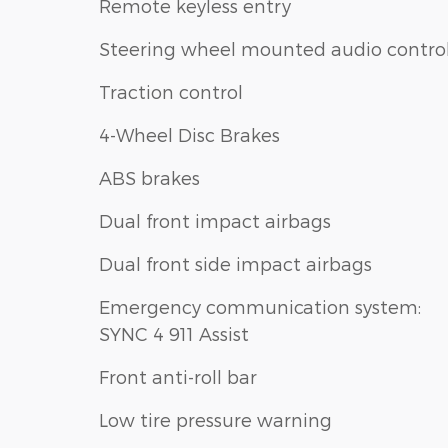
Remote keyless entry
Steering wheel mounted audio contro
Traction control
4-Wheel Disc Brakes
ABS brakes
Dual front impact airbags
Dual front side impact airbags
Emergency communication system:
SYNC 4 911 Assist
Front anti-roll bar
Low tire pressure warning