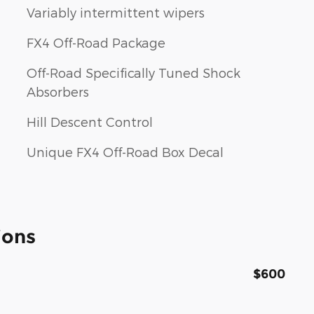
Variably intermittent wipers
FX4 Off-Road Package
Off-Road Specifically Tuned Shock
Absorbers
Hill Descent Control
Unique FX4 Off-Road Box Decal
ions
$600