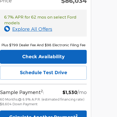
$86,034
Price
6.7% APR for 62 mos on select Ford
models
Explore All Offers
Plus $799 Dealer Fee And $98 Electronic Filing Fee
Check Availability
Schedule Test Drive
2
Sample Payment
:
/mo
$1,530
60
Months
@
6.9
%
A.P.R. (estimated financing rate)
$8,604
Down Payment
2