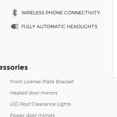
WIRELESS PHONE CONNECTIVITY
FULLY AUTOMATIC HEADLIGHTS
essories
Front License Plate Bracket
Heated door mirrors
LED Roof Clearance Lights
Power door mirrors