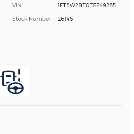
VIN
1FT8W2BT0TEE49285
Stock Number
26148