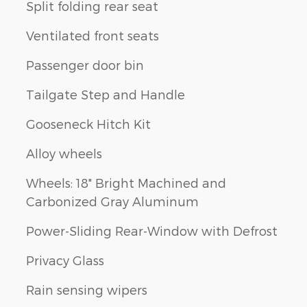
Split folding rear seat
Ventilated front seats
Passenger door bin
Tailgate Step and Handle
Gooseneck Hitch Kit
Alloy wheels
Wheels: 18" Bright Machined and
Carbonized Gray Aluminum
Power-Sliding Rear-Window with Defrost
Privacy Glass
Rain sensing wipers