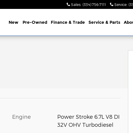
Sales
:
(334) 756-7111
Service
:
(3
ome
New
Pre-Owned
Finance & Trade
Service &
Parts
Abo
Engine
Power Stroke 6.7L V8 DI
32V OHV Turbodiesel