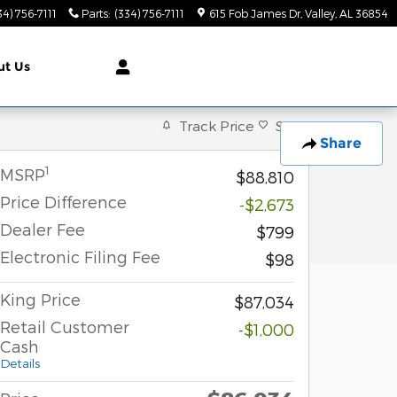
34) 756-7111
Parts
:
(334) 756-7111
615 Fob James Dr
Valley
,
AL
36854
ut
Us
Track Price
Save
Share
1
MSRP
$88,810
Price Difference
-$2,673
Dealer Fee
$799
Electronic Filing Fee
$98
King Price
$87,034
Retail Customer
-$1,000
Cash
Details