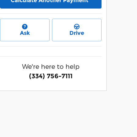
Calculate Another Payment
Ask
Drive
We're here to help
(334) 756-7111