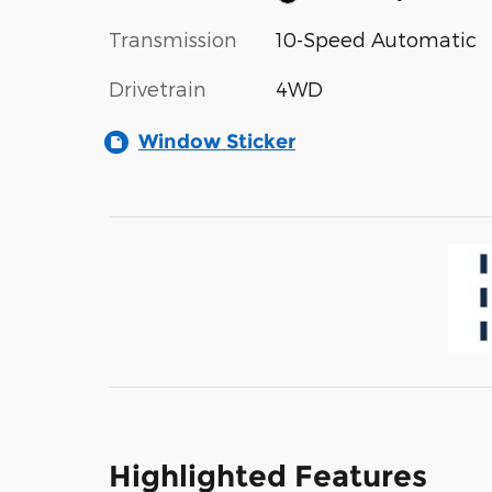
Transmission
10-Speed Automatic
Drivetrain
4WD
Window Sticker
Highlighted Features