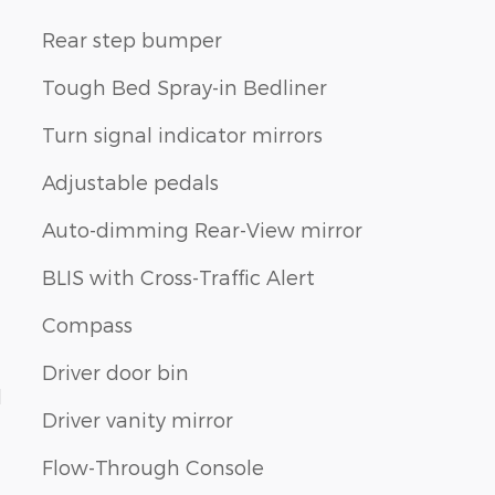
Rear step bumper
Tough Bed Spray-in Bedliner
Turn signal indicator mirrors
Adjustable pedals
Auto-dimming Rear-View mirror
BLIS with Cross-Traffic Alert
Compass
Driver door bin
d
Driver vanity mirror
Flow-Through Console