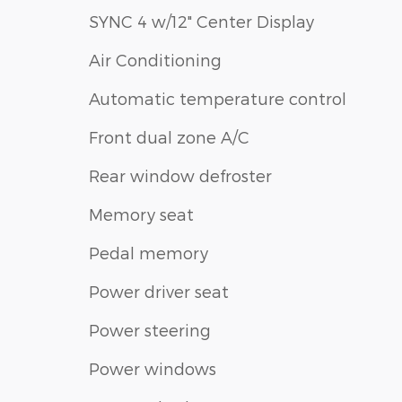
SYNC 4 w/12" Center Display
Air Conditioning
Automatic temperature control
Front dual zone A/C
Rear window defroster
Memory seat
Pedal memory
Power driver seat
Power steering
Power windows