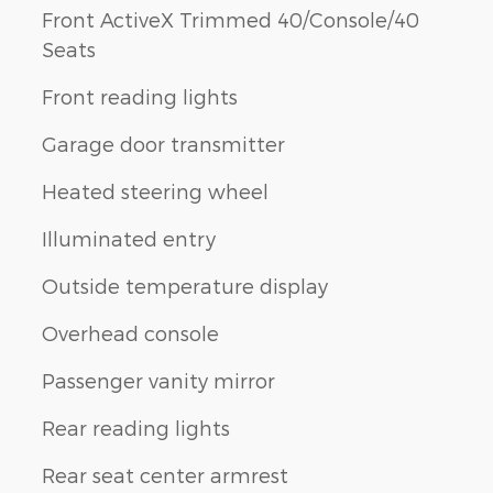
Front ActiveX Trimmed 40/Console/40
Seats
Front reading lights
Garage door transmitter
Heated steering wheel
Illuminated entry
Outside temperature display
Overhead console
Passenger vanity mirror
Rear reading lights
Rear seat center armrest