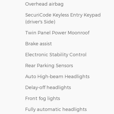
Overhead airbag
SecuriCode Keyless Entry Keypad
(driver's Side)
Twin Panel Power Moonroof
Brake assist
Electronic Stability Control
Rear Parking Sensors
Auto High-beam Headlights
Delay-off headlights
Front fog lights
Fully automatic headlights