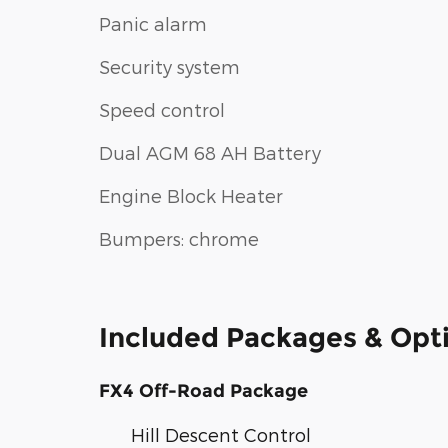
Panic alarm
Security system
Speed control
Dual AGM 68 AH Battery
Engine Block Heater
Bumpers: chrome
Included Packages & Opt
FX4 Off-Road Package
Hill Descent Control