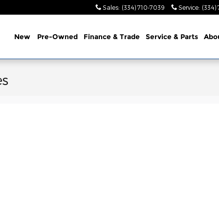
Sales
:
(334) 710-7039
Service
:
(334)
ome
New
Pre-Owned
Finance & Trade
Service &
Parts
Abo
es