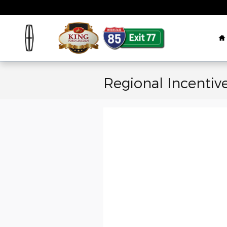
Skip to main content
H
Regional Incentiv