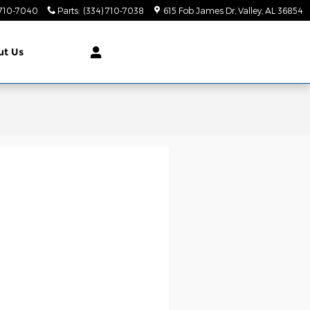
 710-7040
Parts
:
(334) 710-7038
615 Fob James Dr
Valley
,
AL
36854
ut
Us