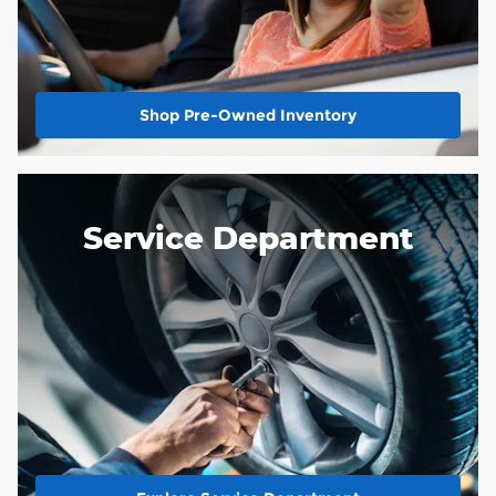
Shop Pre-Owned Inventory
Service Department