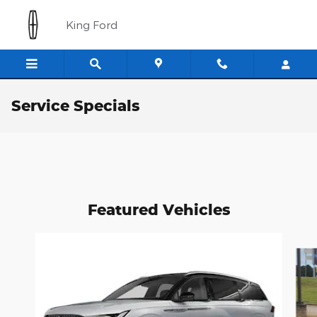
Skip to main content
King Ford
Service Specials
Featured Vehicles
Slide 1 of 6