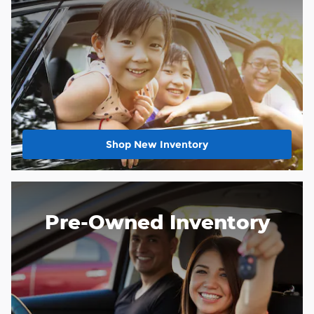
Shop New Inventory
Pre-Owned Inventory