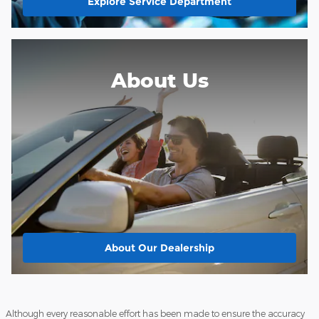
Explore Service Department
About Us
About
Our Dealership
Although every reasonable effort has been made to ensure the accuracy