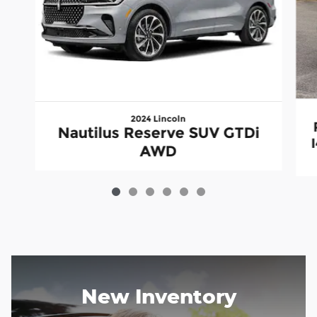
2024 Lincoln
Nautilus Reserve SUV GTDi
AWD
New Inventory