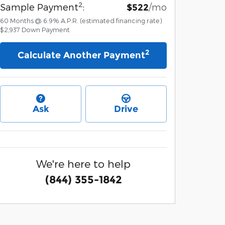
2
Sample Payment
:
/mo
$522
60
Months
@
6.9
%
A.P.R. (estimated financing rate)
$2,937
Down Payment
2
Calculate Another Payment
Ask
Drive
We're here to help
(844) 355-1842