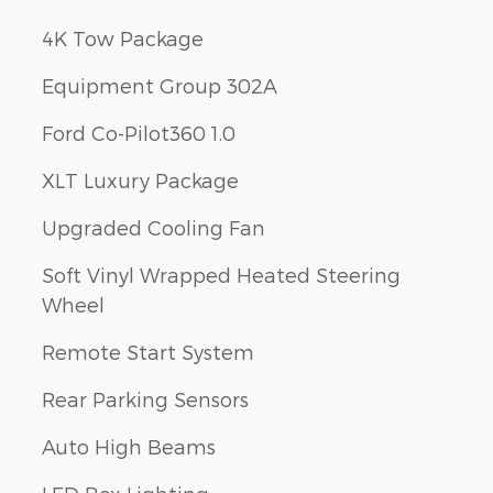
4K Tow Package
Equipment Group 302A
Ford Co-Pilot360 1.0
XLT Luxury Package
Upgraded Cooling Fan
Soft Vinyl Wrapped Heated Steering
Wheel
Remote Start System
Rear Parking Sensors
Auto High Beams