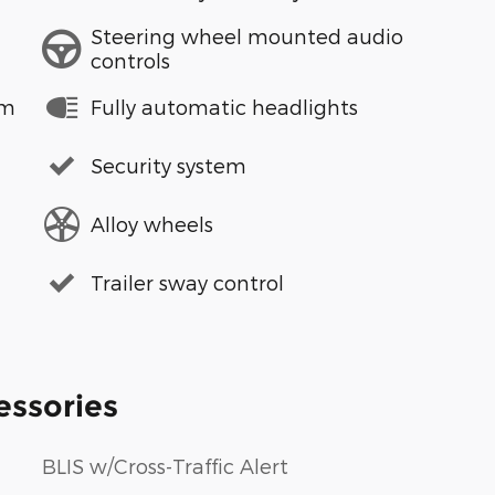
Steering wheel mounted audio
controls
em
Fully automatic headlights
Security system
Alloy wheels
Trailer sway control
essories
BLIS w/Cross-Traffic Alert