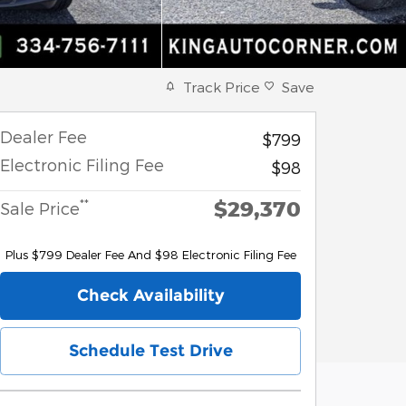
Track Price
Save
Dealer Fee
$799
Electronic Filing Fee
$98
$29,370
**
Sale Price
Plus $799 Dealer Fee And $98 Electronic Filing Fee
Check Availability
Schedule Test Drive