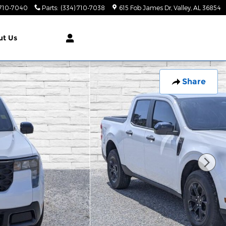
 710-7040
Parts
:
(334) 710-7038
615 Fob James Dr
Valley
,
AL
36854
ut
Us
Share