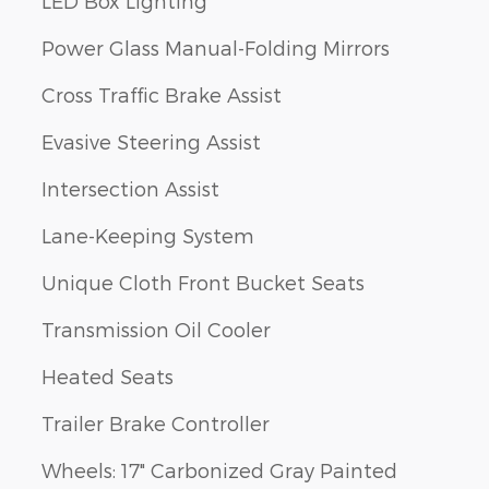
LED Box Lighting
Power Glass Manual-Folding Mirrors
Cross Traffic Brake Assist
Evasive Steering Assist
Intersection Assist
Lane-Keeping System
Unique Cloth Front Bucket Seats
Transmission Oil Cooler
Heated Seats
Trailer Brake Controller
Wheels: 17" Carbonized Gray Painted