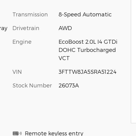
Transmission
8-Speed Automatic
Drivetrain
AWD
ray
Engine
EcoBoost 2.0L I4 GTDi
DOHC Turbocharged
VCT
VIN
3FTTW8JA5SRA51224
Stock Number
26073A
Remote keyless entry