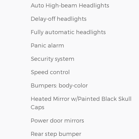
Auto High-beam Headlights
Delay-off headlights
Fully automatic headlights
Panic alarm
Security system
Speed control
Bumpers: body-color
Heated Mirror w/Painted Black Skull
Caps
Power door mirrors
Rear step bumper