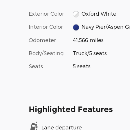
Exterior Color
Oxford White
Interior Color
Navy Pier/Aspen G
Odometer
41,566 miles
Body/Seating
Truck/5 seats
Seats
5 seats
Highlighted Features
Lane departure