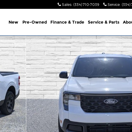
Sales
:
(334) 710-7039
Service
:
(334)
ome
New
Pre-Owned
Finance & Trade
Service &
Parts
Abo