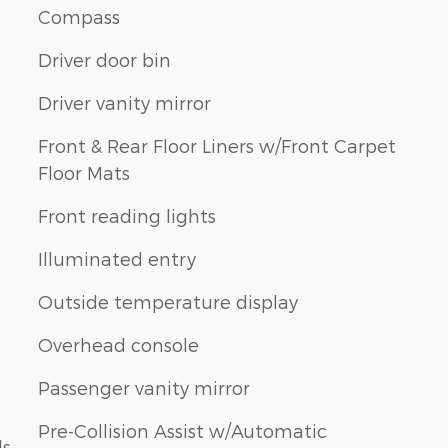
Compass
Driver door bin
Driver vanity mirror
Front & Rear Floor Liners w/Front Carpet
Floor Mats
n
Front reading lights
Illuminated entry
Outside temperature display
Overhead console
Passenger vanity mirror
Pre-Collision Assist w/Automatic
ls