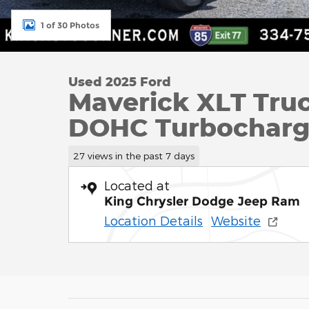
1 of 30 Photos
Used 2025 Ford
Maverick XLT Tru
DOHC Turbochar
27 views in the past 7 days
Located at
King Chrysler Dodge Jeep Ram
Location Details
Website