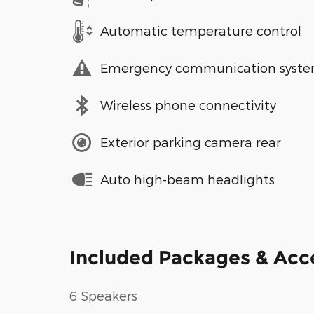
Automatic temperature control
Emergency communication syst
Wireless phone connectivity
Exterior parking camera rear
Auto high-beam headlights
Included Packages & Acc
6 Speakers