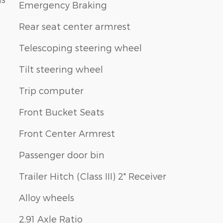
Emergency Braking
Rear seat center armrest
Telescoping steering wheel
Tilt steering wheel
Trip computer
Front Bucket Seats
Front Center Armrest
Passenger door bin
Trailer Hitch (Class III) 2" Receiver
Alloy wheels
2.91 Axle Ratio