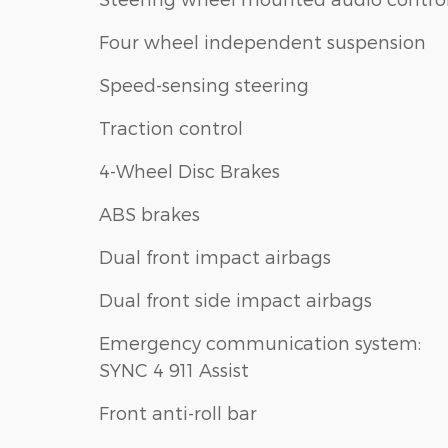
Four wheel independent suspension
Speed-sensing steering
Traction control
4-Wheel Disc Brakes
ABS brakes
Dual front impact airbags
Dual front side impact airbags
Emergency communication system:
SYNC 4 911 Assist
Front anti-roll bar