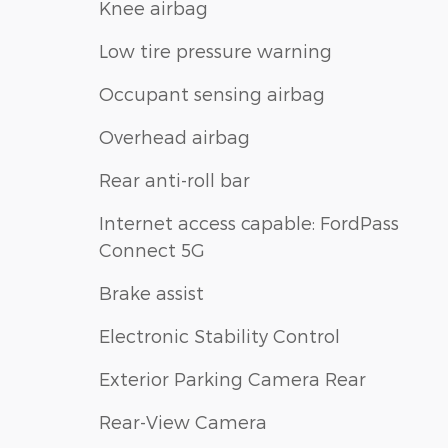
Knee airbag
Low tire pressure warning
Occupant sensing airbag
Overhead airbag
Rear anti-roll bar
Internet access capable: FordPass
Connect 5G
Brake assist
Electronic Stability Control
Exterior Parking Camera Rear
Rear-View Camera