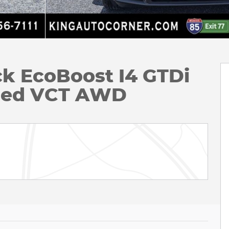
ck EcoBoost I4 GTDi
ged VCT AWD