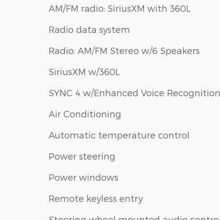
AM/FM radio: SiriusXM with 360L
Radio data system
Radio: AM/FM Stereo w/6 Speakers
SiriusXM w/360L
SYNC 4 w/Enhanced Voice Recognitio
Air Conditioning
Automatic temperature control
Power steering
Power windows
Remote keyless entry
Steering wheel mounted audio contro