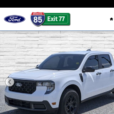
Skip to main content
H
Used 2025 Ford Maverick XLT Truck Photo 1 of 30