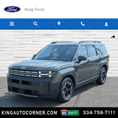
Skip to main content
King Ford
Used 2024 Hyundai Santa Fe SEL SUV Photo 1 of 29
Shar