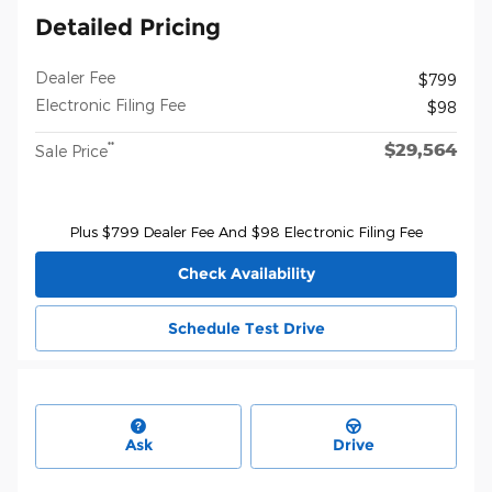
Detailed Pricing
Dealer Fee
$799
Electronic Filing Fee
$98
$29,564
**
Sale Price
Plus $799 Dealer Fee And $98 Electronic Filing Fee
Check Availability
Schedule Test Drive
Ask
Drive