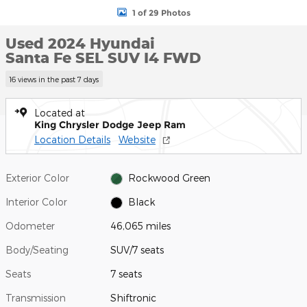
1 of 29 Photos
Used 2024 Hyundai
Santa Fe SEL SUV I4 FWD
16 views in the past 7 days
Located at
King Chrysler Dodge Jeep Ram
Location Details
Website
Exterior Color
Rockwood Green
Interior Color
Black
Odometer
46,065 miles
Body/Seating
SUV/7 seats
Seats
7 seats
Transmission
Shiftronic