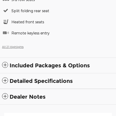
Split folding rear seat
Heated front seats
Remote keyless entry
All 21 Highlights
Included Packages & Options
Detailed Specifications
Dealer Notes