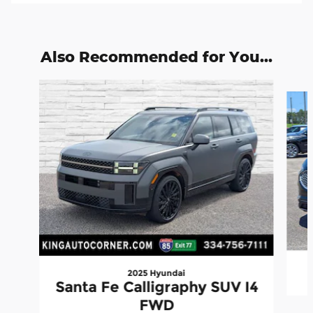
Also Recommended for You...
Slide 1 of 6
2025 Hyundai
Santa Fe Calligraphy SUV I4
FWD