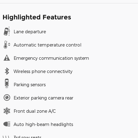
Highlighted Features
Lane departure
Automatic temperature control
Emergency communication system
Wireless phone connectivity
Parking sensors
Exterior parking camera rear
Front dual zone A/C
Auto high-beam headlights
3rd row seats