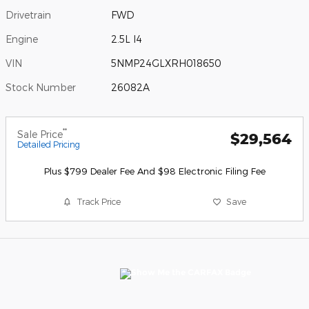
Drivetrain
FWD
Engine
2.5L I4
VIN
5NMP24GLXRH018650
Stock Number
26082A
**
Sale Price
$29,564
Detailed Pricing
Plus $799 Dealer Fee And $98 Electronic Filing Fee
Track Price
Save