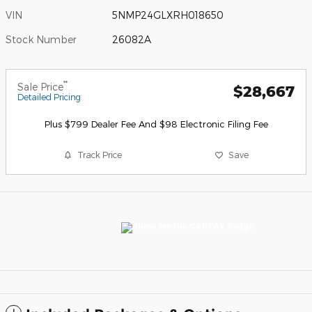
VIN
5NMP24GLXRH018650
Stock Number
26082A
**
Sale Price
$28,667
Detailed Pricing
Plus $799 Dealer Fee And $98 Electronic Filing Fee
Track Price
Save