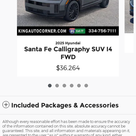
2025 Hyundai
Santa Fe Calligraphy SUV I4
FWD
$36,264
Included Packages & Accessories
Although every reasonable effort has been made to ensure the accuracy
of the information contained on this site, absolute accuracy cannot be
guaranteed. This site, and all information and materials appearing on it,
are presented to the user "as is" without warranty of any kind, either