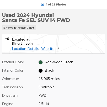
1 of 29 Photos
Used 2024 Hyundai
Santa Fe SEL SUV I4 FWD
16 views in the past 7 days
Located at
King Lincoln
Location Details
Website
Exterior Color
Rockwood Green
Interior Color
Black
Odometer
46,065 miles
Transmission
Shiftronic
Drivetrain
FWD
Engine
2.5L I4