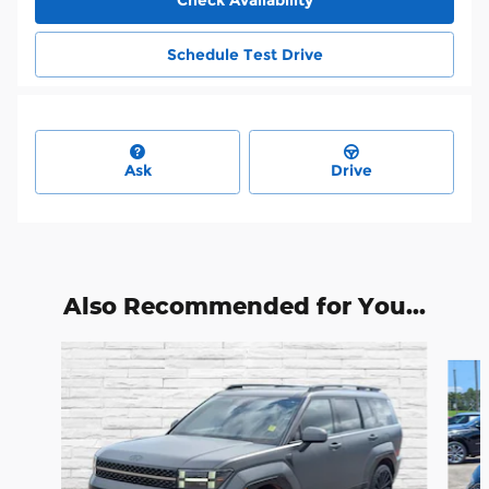
Schedule Test Drive
Ask
Drive
Also Recommended for You...
Slide 1 of 6