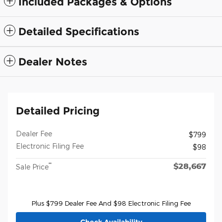
Included Packages & Options
Detailed Specifications
Dealer Notes
Detailed Pricing
Dealer Fee
$799
Electronic Filing Fee
$98
$28,667
**
Sale Price
Plus $799 Dealer Fee And $98 Electronic Filing Fee
Check Availability