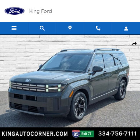
Skip to main content
King Ford
Used 2024 Hyundai Santa Fe SEL SUV Photo 1 of 29
Shar